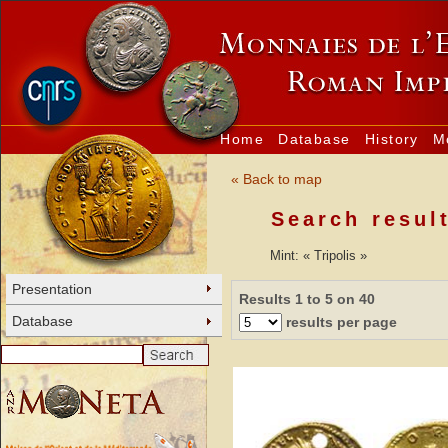
Home
Database
History
M
« Back to map
Search resul
Mint: « Tripolis »
Presentation
Results 1 to 5 on 40
Database
results per page