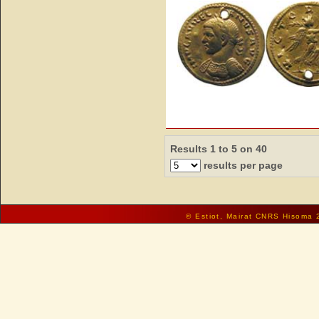
Results 1 to 5 on 40
results per page
© Estiot, Mairat CNRS Hisoma